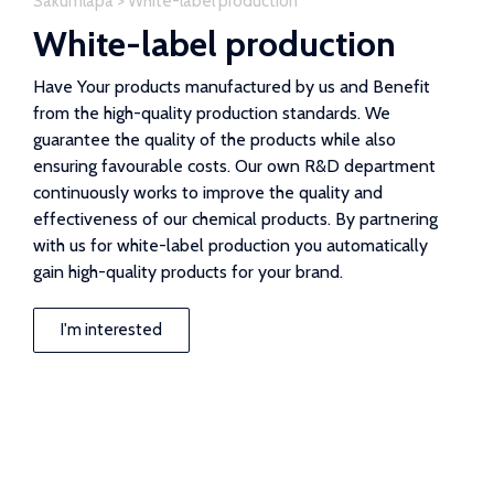
Sākumlapa
>
White-label production
White-label production
Have Your products manufactured by us and Benefit
from the high-quality production standards. We
guarantee the quality of the products while also
ensuring favourable costs. Our own R&D department
continuously works to improve the quality and
effectiveness of our chemical products. By partnering
with us for white-label production you automatically
gain high-quality products for your brand.
I'm interested