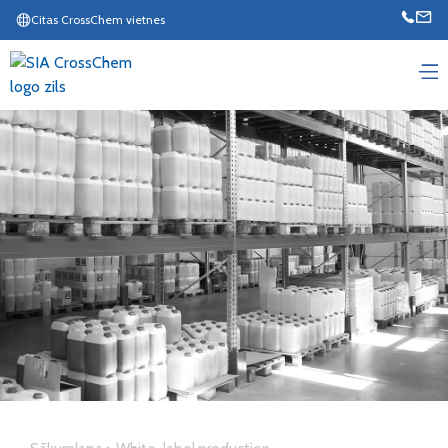
Citas CrossChem vietnes