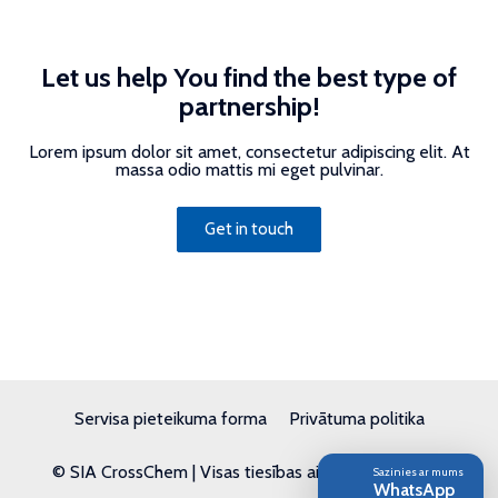
Let us help You find the best type of
partnership!
Lorem ipsum dolor sit amet, consectetur adipiscing elit. At
massa odio mattis mi eget pulvinar.
Get in touch
Servisa pieteikuma forma
Privātuma politika
© SIA CrossChem | Visas tiesības aizsargātas | 2026
Sazinies ar mums
WhatsApp