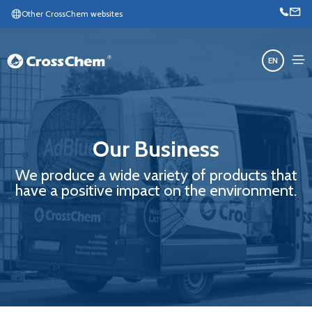
Other CrossChem websites
EN
Our Business
We produce a wide variety of products that
have a positive impact on the environment.