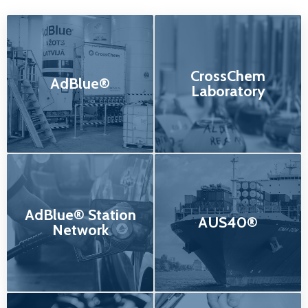
CrossChem
AdBlue®
Laboratory
AdBlue® Station
AUS40®
Network