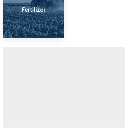
Fertilizer