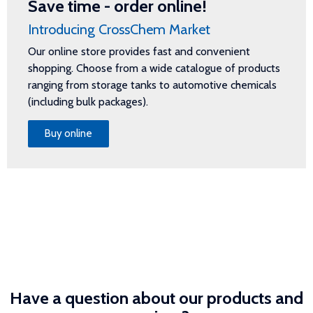
Save time - order online!
Introducing CrossChem Market
Our online store provides fast and convenient
shopping. Choose from a wide catalogue of products
ranging from storage tanks to automotive chemicals
(including bulk packages).
Buy online
Have a question about our products and