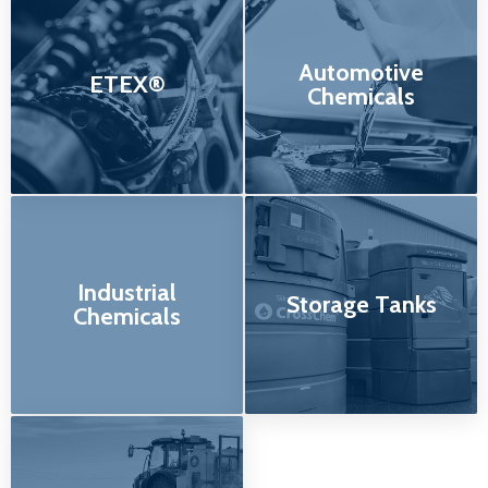
Automotive
ETEX®
Chemicals
Industrial
Storage Tanks
Chemicals