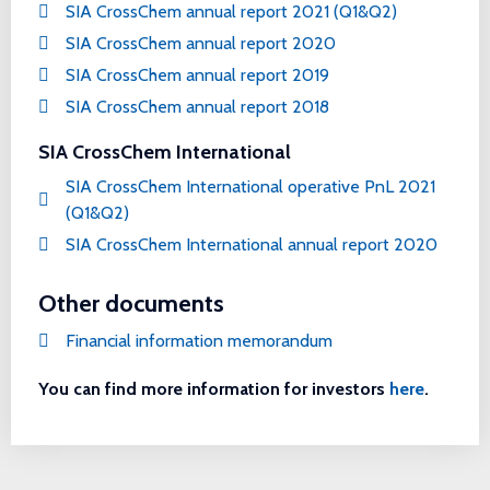
SIA CrossChem annual report 2021 (Q1&Q2)
SIA CrossChem annual report 2020
SIA CrossChem annual report 2019
SIA CrossChem annual report 2018
SIA CrossChem International
SIA CrossChem International operative PnL 2021
(Q1&Q2)
SIA CrossChem International annual report 2020
Other documents
Financial information memorandum
You can find more information for investors
here
.