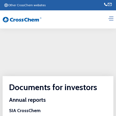
Other CrossChem websites
Documents for investors
Annual reports
SIA CrossChem